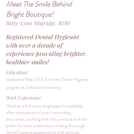
Meet The Smile Behind
Bright Boutique!
Betty-Lynn Mugridge, RDH
Registered Dental Hygienist
with over a decade of
experience providing brighter,
healthier smiles!
Education:
Graduated May 2013, from the Dental Hygiene
program at Dalhousie
University.
Work Experience:
Hired as a full-time employee immediately
after completion of post-secondary
education, working with this practice and the
public for over a decade providing thorough
dental hygiene assessments and services.