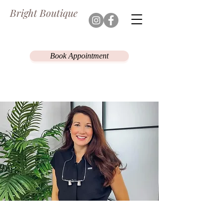
Bright Boutique
Book Appointment