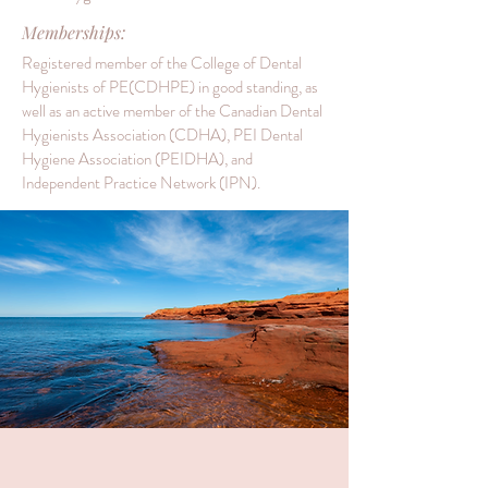
Memberships:
Registered member of the College of Dental
Hygienists of PE(CDHPE) in good standing, as
well as an active member of the Canadian Dental
Hygienists Association (CDHA), PEI Dental
Hygiene Association (PEIDHA), and
Independent Practice Network (IPN).