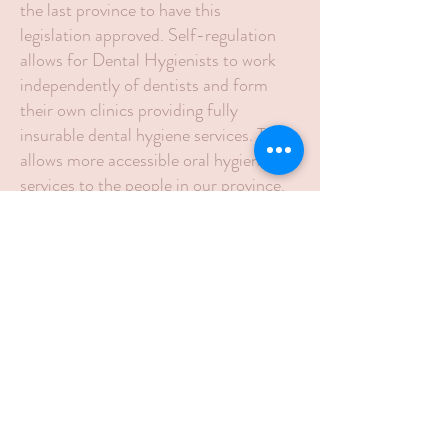
the last province to have this
legislation approved. Self-regulation
allows for Dental Hygienists to work
independently of dentists and form
their own clinics providing fully
insurable dental hygiene services. This
allows more accessible oral hygiene
services to the people in our province.
Dental Hygienists seeking to work in
independent practice must be a
member of the the College of Dental
Hygienists PE, in good standing, this is
achieved by meeting requirements
described in "The Regulated Health
Professions Act" and governed by the
College of Dental Hygienists Prince
Edward Island. This ensures that all