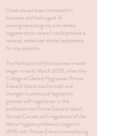
I have always been interested in
business and had a goal of
owning/operating my own dental
hygiene clinic where I could provide a
relaxed, enhanced dental experience
for my patients.
The formation of this business model
began in early March 2023, when the
College of Dental Hygienists Prince
Edward Island was formed, and
changes in provincial legislation
granted self-regulation in the
profession on Prince Edward Island.
Across Canada self-regulation of the
dental hygiene profession began in
1979, with Prince Edward Island being