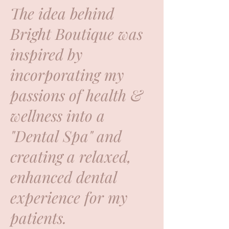
The idea behind
Bright Boutique was
inspired by
incorporating my
passions of health &
wellness into a
"Dental Spa" and
creating a relaxed,
enhanced dental
experience for my
patients.